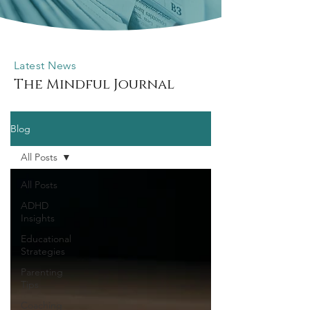
Latest News
The Mindful Journal
Blog
All Posts
All Posts
ADHD
Insights
Educational
Strategies
Parenting
Tips
Coaching