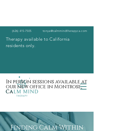
(626) 415-7505
tonya@calmmindtherapyca.com
Therapy available to California
residents only.
In person sessions available at
our new office in Montrose,
Ca
Finding Calm Within