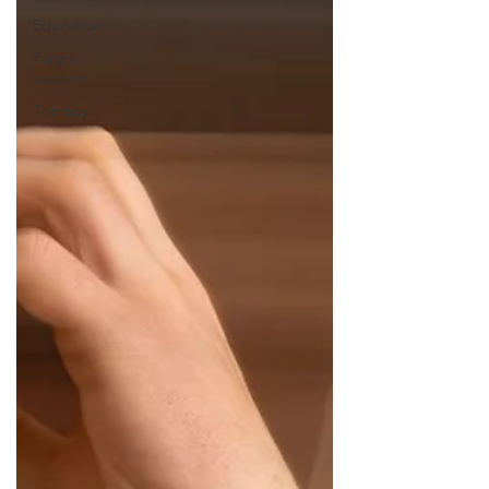
Education
Parent
support
Therapy