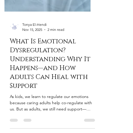
Tonya El-Hendi
Nov 15, 2025
2 min read
What Is Emotional
Dysregulation?
Understanding Why It
Happens—and How
Adults Can Heal with
Support
As kids, we learn to regulate our emotions
because caring adults help co-regulate with
us. But as adults, we still need support—
especially in moments of overwhelm. The
challenge? Most adults reject support right