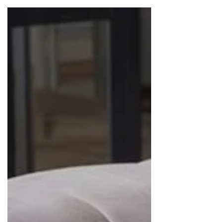
when they need it most.