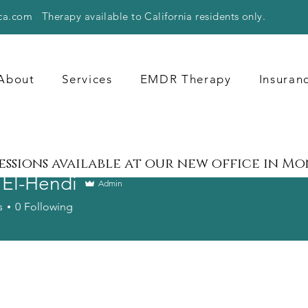
ca.com
Therapy available to California residents only.
About
Services
EMDR Therapy
Insuran
sessions available at our new office in M
 El-Hendi
Admin
s
0
Following