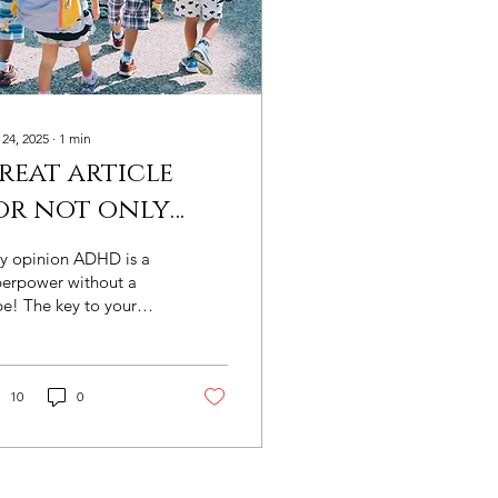
 24, 2025
∙
1
min
reat article
or not only
ducators but
my opinion ADHD is a
arents of
perpower without a
e! The key to your
hildren with
ld's success is their
DHD
derstanding of ADHD
 how to work with the
er in addition to the
10
0
lts around them.
at article published
ine by nea National
cation Association