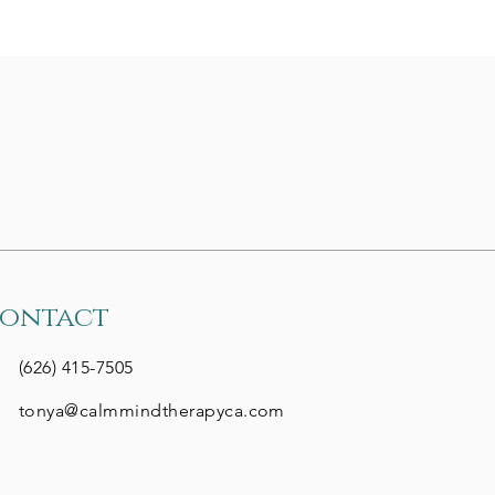
tps://www.nea.org/nea-
ay/all-news-
icles/how-support-
udents-adhd?
m_source=neatoday&utm_medium=email&utm_campaign=20251022
are eager to assist
 in navigating
cational supports...
ontact
(626) 415-7505
tonya@calmmindtherapyca.com