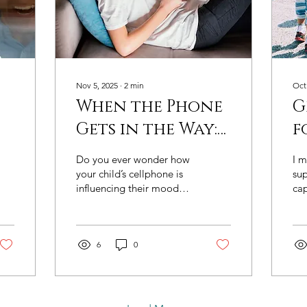
Nov 5, 2025
∙
2
min
Oct
When the Phone
G
Gets in the Way:
f
?
Reconnecting
e
Do you ever wonder how
I 
g
Beyond the
p
your child’s cellphone is
su
influencing their mood
cap
—
Screen
c
and connection to the
chi
s
A
family? Many parents
un
share this concern — how
and
much time their child
6
0
pow
spends online, what
adu
they’re doing on their
Gre
phones, and how it affects
onl
face-to-face relationships.
Edu