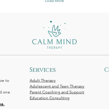
Load More
These are important
ht
questions, but there’s
tod
another one that often
art
goes overlooked: What
st
does my own phone use
ut
communicate to my
We 
child? So often, we
you
unintentionally model the
edu
very behaviors we’re
hoping to change. We
scroll to decompress,...
Services
C
 be to
Adult Therapy
Adolescent and Teen Therapy
nd one
Parent Coaching and Support
Education Consulting
na,