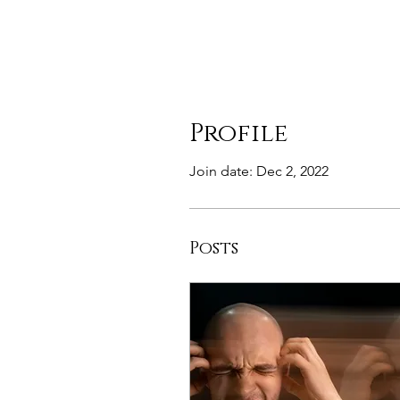
Profile
Join date: Dec 2, 2022
Posts