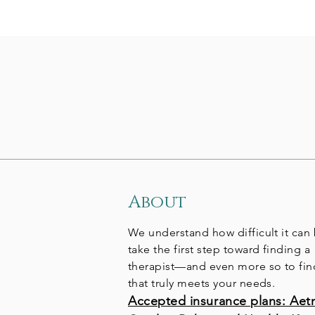
About
We understand how difficult it can
take the first step toward finding a
therapist—and even more so to fi
that truly meets your needs.
Accepted insurance plans: Aet