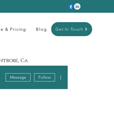
ce & Pricing
Blog
Get In Touch
ontrose, Ca
More actions
Message
Follow