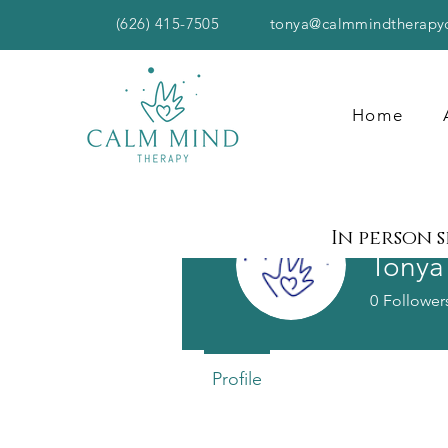
(626) 415-7505
tonya@calmmindtherapy
Home
In person 
Tonya
0
Follower
Profile