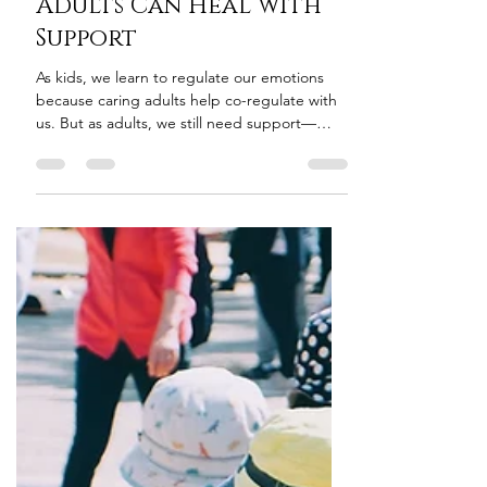
Happens—and How
Adults Can Heal with
Support
As kids, we learn to regulate our emotions
because caring adults help co-regulate with
us. But as adults, we still need support—
especially in moments of overwhelm. The
challenge? Most adults reject support right
when they need it most.