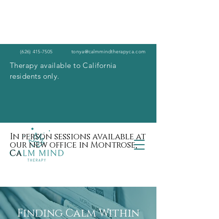
(626) 415-7505
tonya@calmmindtherapyca.com
Therapy available to California
residents only.
In person sessions available at
our new office in Montrose,
Ca
Finding Calm Within