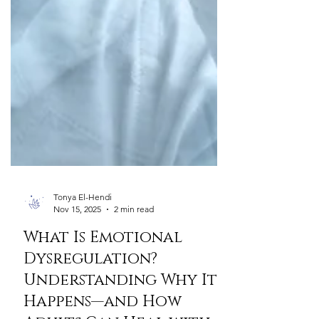
Tonya El-Hendi
Nov 15, 2025
2 min read
What Is Emotional
Dysregulation?
Understanding Why It