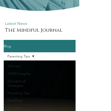
Latest News
The Mindful Journal
Blog
Parenting Tips
All Posts
ADHD Insights
Educational
Strategies
Parenting Tips
Coaching
Education