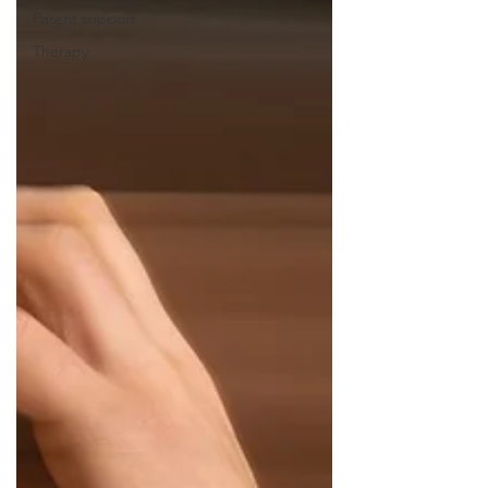
Parent support
Therapy