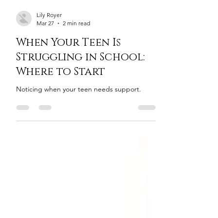
Lily Royer
Mar 27
2 min read
When Your Teen Is
Struggling in School:
Where to Start
Noticing when your teen needs support.