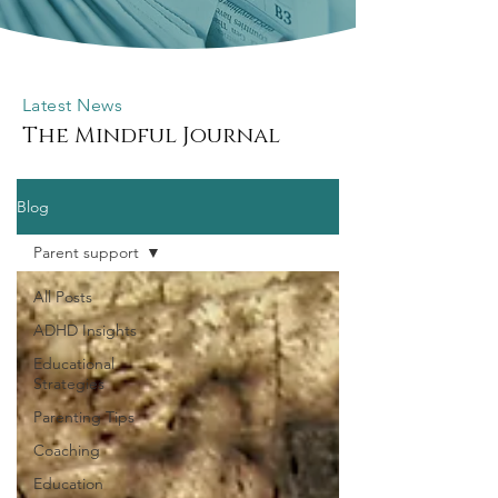
Latest News
The Mindful Journal
Blog
Parent support
All Posts
ADHD Insights
Educational
Strategies
Parenting Tips
Coaching
Education