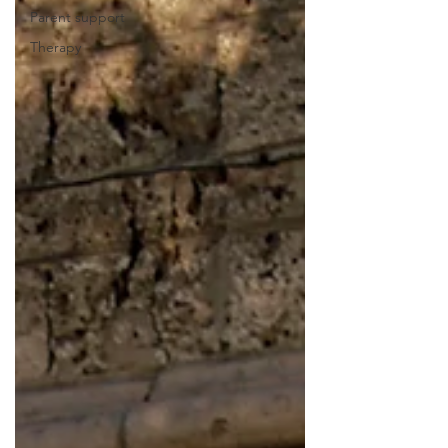
Parent support
Therapy