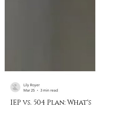
Lily Royer
Mar 25
3 min read
IEP vs. 504 Plan: What's
the Difference and