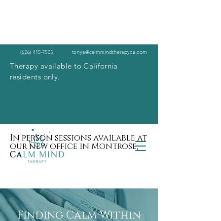
(626) 415-7505
tonya@calmmindtherapyca.com
Therapy available to California
residents only.
In person sessions available at
our new office in Montrose,
Ca
Finding Calm Within